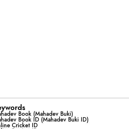
eywords
hadev Book (Mahadev Buki)
hadev Book ID (Mahadev Buki ID)
line Cricket ID