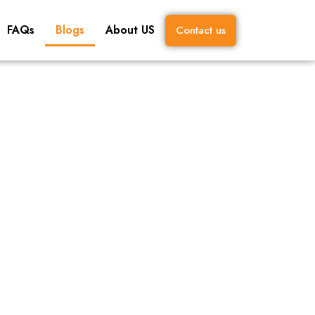
FAQs
Blogs
About US
Contact us