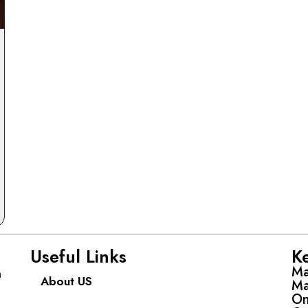
Useful Links
K
Ma
a
About US
Ma
On