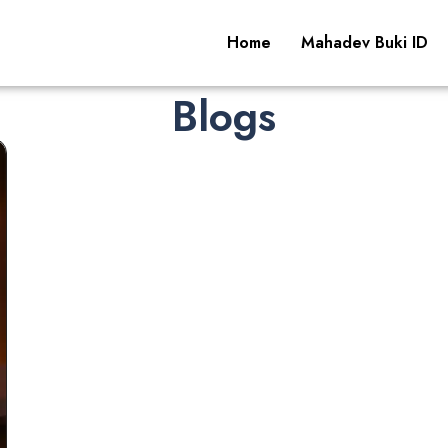
Home
Mahadev Buki ID
Blogs