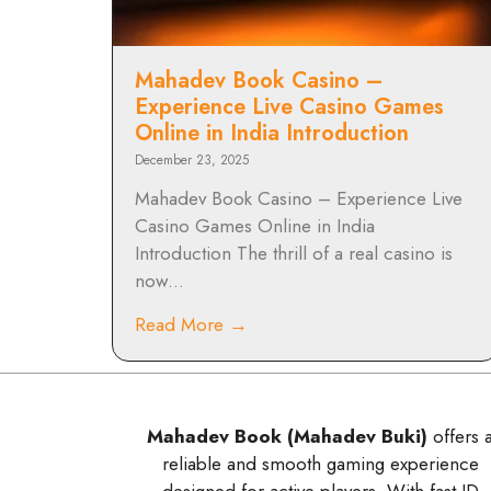
Mahadev Book Casino –
Experience Live Casino Games
Online in India Introduction
December 23, 2025
Mahadev Book Casino – Experience Live
Casino Games Online in India
Introduction The thrill of a real casino is
now...
Read More →
Mahadev Book (Mahadev Buki)
offers 
reliable and smooth gaming experience
designed for active players. With fast ID