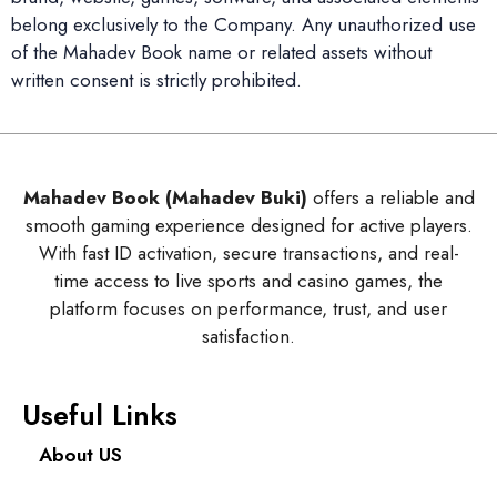
belong exclusively to the Company. Any unauthorized use
of the Mahadev Book name or related assets without
written consent is strictly prohibited.
Mahadev Book (Mahadev Buki)
offers a reliable and
smooth gaming experience designed for active players.
With fast ID activation, secure transactions, and real-
time access to live sports and casino games, the
platform focuses on performance, trust, and user
satisfaction.
Useful Links
About US