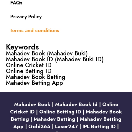
FAQs
Privacy Policy
terms and conditions
Keywords
Mahadev Book (Mahadev Buki)
Mahadev Book ID (Mahadev Buki ID)
Online Cricket ID
Online Betting ID
Mahadev Book Betting
Mahadev Betting App
Mahadev Book | Mahadev Book Id | Online
Cricket ID | Online Betting ID | Mahadev Book
Betting | Mahadev Betting | Mahadev Betting
App | Gold365 | Laser247 | IPL Betting ID |