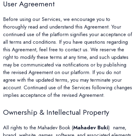
User Agreement
Before using our Services, we encourage you to
thoroughly read and understand this Agreement. Your
continued use of the platform signifies your acceptance of
all terms and conditions. If you have questions regarding
this Agreement, feel free to contact us. We reserve the
right to modify these terms at any time, and such updates
may be communicated via notifications or by publishing
the revised Agreement on our platform. If you do not
agree with the updated terms, you may terminate your
account. Continued use of the Services following changes
implies acceptance of the revised Agreement.
Ownership & Intellectual Property
All rights to the Mahadev Book (
Mahadev Buki
) name,
brand, website, games, software, and associated elements