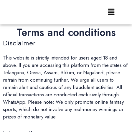
Terms and conditions
Disclaimer
This website is strictly intended for users aged 18 and
above. If you are accessing this platform from the states of
Telangana, Orissa, Assam, Sikkim, or Nagaland, please
refrain from continuing further. We urge all users to
remain alert and cautious of any fraudulent activities. All
official transactions are conducted exclusively through
WhatsApp. Please note: We only promote online fantasy
sports, which do not involve any real-money winnings or
prizes of monetary value.