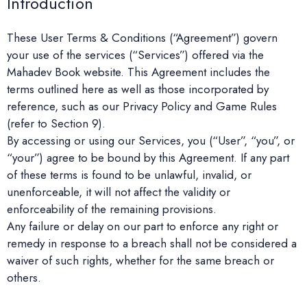
Introduction
These User Terms & Conditions (“Agreement”) govern
your use of the services (“Services”) offered via the
Mahadev Book website. This Agreement includes the
terms outlined here as well as those incorporated by
reference, such as our Privacy Policy and Game Rules
(refer to Section 9).
By accessing or using our Services, you (“User”, “you”, or
“your”) agree to be bound by this Agreement. If any part
of these terms is found to be unlawful, invalid, or
unenforceable, it will not affect the validity or
enforceability of the remaining provisions.
Any failure or delay on our part to enforce any right or
remedy in response to a breach shall not be considered a
waiver of such rights, whether for the same breach or
others.